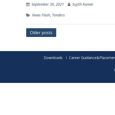
September 30, 2021
Sujith Kumar
News Flash
,
Tenders
Posts
Older posts
navigation
Downloads
Career Guidance&Placemen