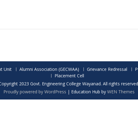
t Unit
Alumni Association (GECWAA)
Grievance Redressal
P
Placement Cell
Copyright 2023 Govt. Engineering College Wayanad. All rights reserved
Proudly powered by WordPress
|
Education Hub by
WEN Themes