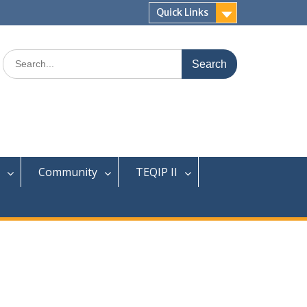
Quick Links
Search
for:
Community
TEQIP II