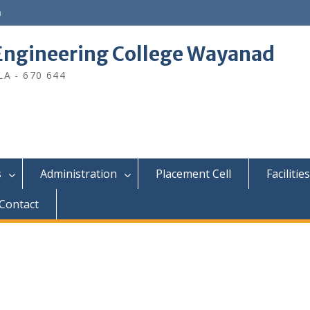
n
ngineering College Wayanad
A - 670 644
s
Administration
Placement Cell
Facilities
Contact