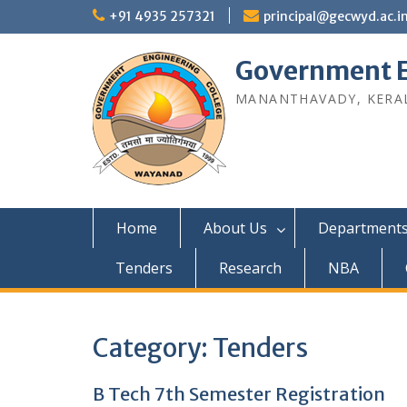
Skip
+91 4935 257321
principal@gecwyd.ac.i
to
content
Government E
MANANTHAVADY, KERAL
Home
About Us
Department
Tenders
Research
NBA
Category:
Tenders
B Tech 7th Semester Registration