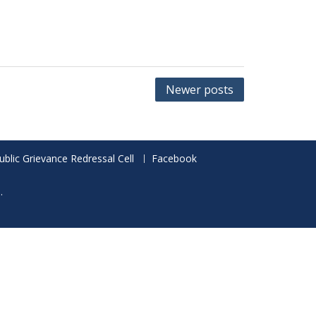
Newer posts
ublic Grievance Redressal Cell
Facebook
.