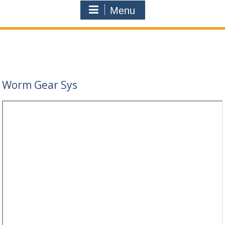
Menu
Worm Gear Sys