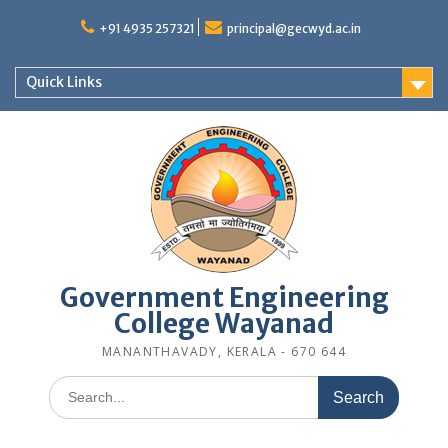
Skip
to
+91 4935 257321
principal@gecwyd.ac.in
content
Quick Links
Government Engineering
College Wayanad
MANANTHAVADY, KERALA - 670 644
Search
for: