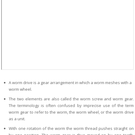
A worm drive is a gear arrangement in which a worm meshes with a
worm wheel.
The two elements are also called the worm screw and worm gear.
The terminology is often confused by imprecise use of the term
worm gear to refer to the worm, the worm wheel, or the worm drive
as a unit.
With one rotation of the worm the worm thread pushes straight on