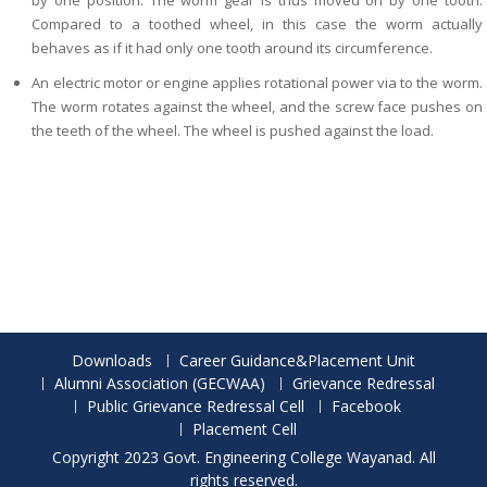
by one position. The worm gear is thus moved on by one tooth.
Compared to a toothed wheel, in this case the worm actually
behaves as if it had only one tooth around its circumference.
An electric motor or engine applies rotational power via to the worm.
The worm rotates against the wheel, and the screw face pushes on
the teeth of the wheel. The wheel is pushed against the load.
Downloads
Career Guidance&Placement Unit
Alumni Association (GECWAA)
Grievance Redressal
Public Grievance Redressal Cell
Facebook
Placement Cell
Copyright 2023 Govt. Engineering College Wayanad. All
rights reserved.