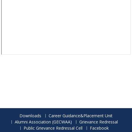
Downloads
Career Guidance&Placement Unit
Alumni Association (GECWAA)
Grievance Redressal
Public Grievance Redressal Cell
Facebook