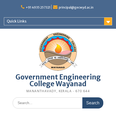
Skip
to
+91 4935 257321
principal@gecwyd.ac.in
content
Quick Links
Government Engineering
College Wayanad
MANANTHAVADY, KERALA - 670 644
Search
for: