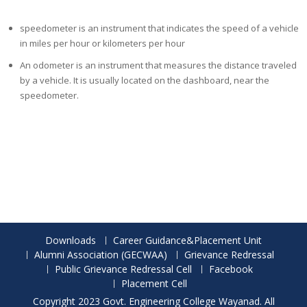
speedometer is an instrument that indicates the speed of
a
vehicle
in miles per hour or kilometers per hour
An odometer is an instrument that measures the distance traveled
by a vehicle
.
It is usually located on the dashboard
,
near the
speedometer.
Downloads
Career Guidance&Placement Unit
Alumni Association (GECWAA)
Grievance Redressal
Public Grievance Redressal Cell
Facebook
Placement Cell
Copyright 2023 Govt. Engineering College Wayanad. All