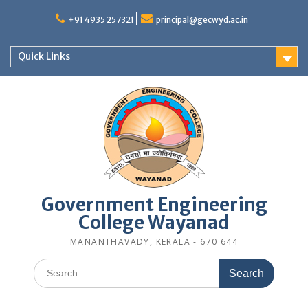
Skip
to
+91 4935 257321
principal@gecwyd.ac.in
content
Quick Links
Government Engineering
College Wayanad
MANANTHAVADY, KERALA - 670 644
Search
for: