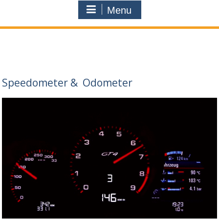
Menu
Speedometer
&
Odometer