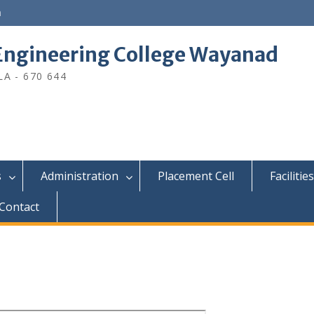
n
ngineering College Wayanad
A - 670 644
s
Administration
Placement Cell
Facilities
Contact