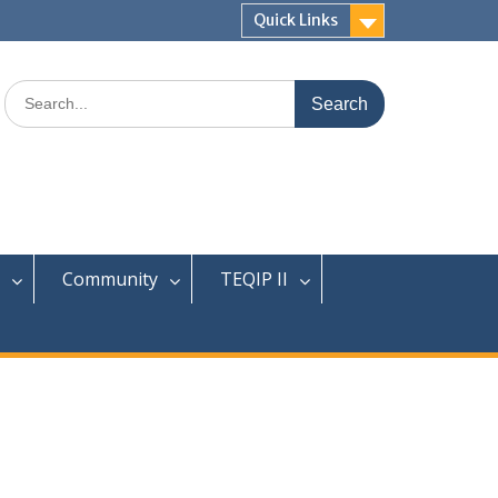
Quick Links
Search
for:
Community
TEQIP II