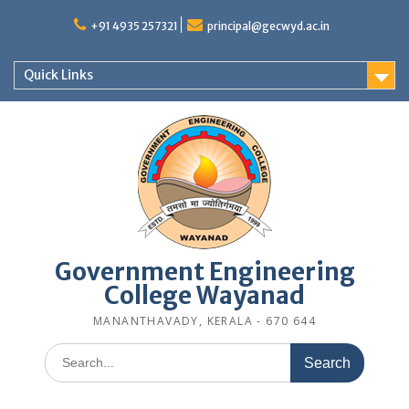
Skip
to
+91 4935 257321
principal@gecwyd.ac.in
content
Quick Links
Government Engineering
College Wayanad
MANANTHAVADY, KERALA - 670 644
Search
for: