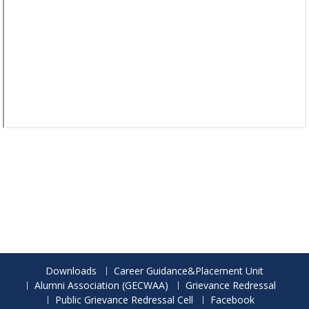
Downloads
Career Guidance&Placement Unit
Alumni Association (GECWAA)
Grievance Redressal
Public Grievance Redressal Cell
Facebook