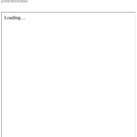
potentiometer.