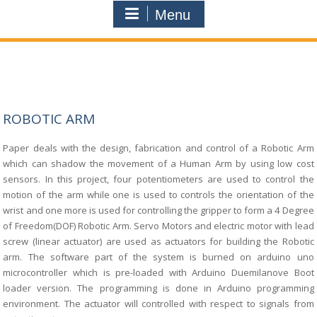
Menu
ROBOTIC ARM
Paper deals with the design, fabrication and control of a Robotic Arm
which
can shadow the movement of a Human Arm by using low cost
sensors. In this project,
four potentiometers are used to control the
motion of the arm while one is used to controls the
orientation of the
wrist and one more is used for controlling the gripper to form a 4 Degree
of
Freedom(DOF) Robotic Arm. Servo Motors and electric motor with lead
screw (linear actuator)
are used as actuators for building the Robotic
arm. The software part of the system is burned
on arduino uno
microcontroller which is pre-loaded with Arduino Duemilanove Boot
loader
version. The programming is done in Arduino programming
environment. The actuator will
controlled with respect to signals from