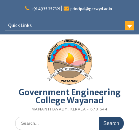
Skip
to
+91 4935 257321
principal@gecwyd.ac.in
content
Quick Links
Government Engineering
College Wayanad
MANANTHAVADY, KERALA - 670 644
Search
for: