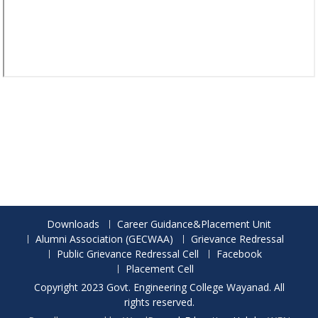
Downloads
Career Guidance&Placement Unit
Alumni Association (GECWAA)
Grievance Redressal
Public Grievance Redressal Cell
Facebook
Placement Cell
Copyright 2023 Govt. Engineering College Wayanad. All
rights reserved.