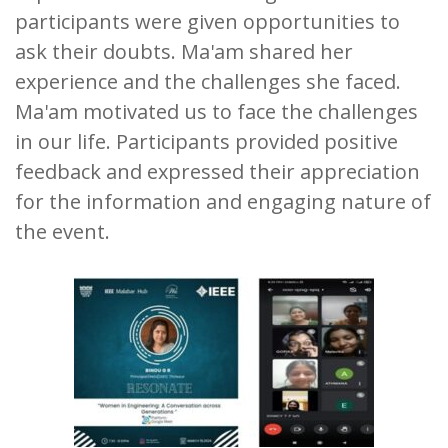
participants were given opportunities to
ask their doubts. Ma'am shared her
experience and the challenges she faced.
Ma'am motivated us to face the challenges
in our life. Participants provided positive
feedback and expressed their appreciation
for the information and engaging nature of
the event.