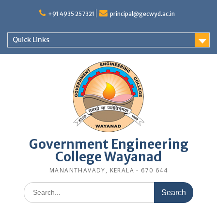
Skip
to
+91 4935 257321
principal@gecwyd.ac.in
content
Quick Links
Government Engineering
College Wayanad
MANANTHAVADY, KERALA - 670 644
Search
for: