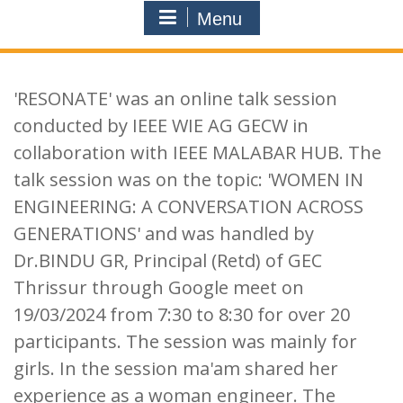
Menu
'RESONATE' was an online talk session
conducted by IEEE WIE AG GECW in
collaboration with IEEE MALABAR HUB. The
talk session was on the topic: 'WOMEN IN
ENGINEERING: A CONVERSATION ACROSS
GENERATIONS' and was handled by
Dr.BINDU GR, Principal (Retd) of GEC
Thrissur through Google meet on
19/03/2024 from 7:30 to 8:30 for over 20
participants. The session was mainly for
girls. In the session ma'am shared her
experience as a woman engineer. The