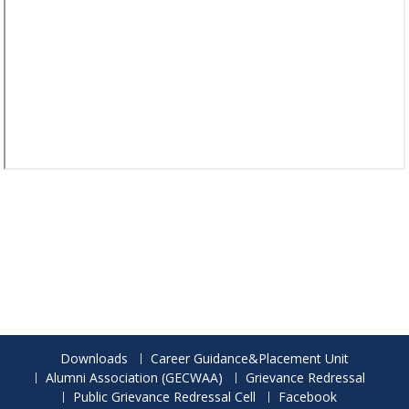
Downloads
Career Guidance&Placement Unit
Alumni Association (GECWAA)
Grievance Redressal
Public Grievance Redressal Cell
Facebook