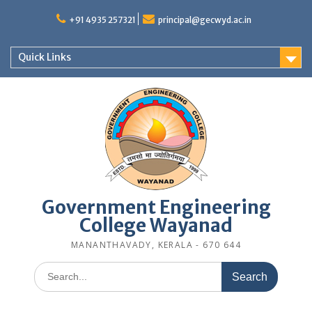
Skip
to
+91 4935 257321
principal@gecwyd.ac.in
content
Quick Links
Government Engineering
College Wayanad
MANANTHAVADY, KERALA - 670 644
Search
for: