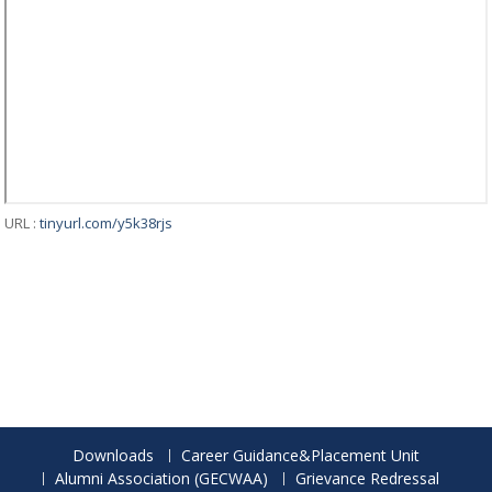
URL :
tinyurl.com/y5k38rjs
Downloads
Career Guidance&Placement Unit
Alumni Association (GECWAA)
Grievance Redressal