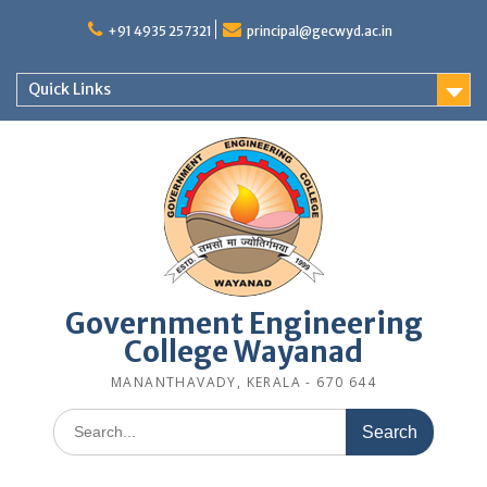
Skip
to
+91 4935 257321
principal@gecwyd.ac.in
content
Quick Links
Government Engineering
College Wayanad
MANANTHAVADY, KERALA - 670 644
Search
for: