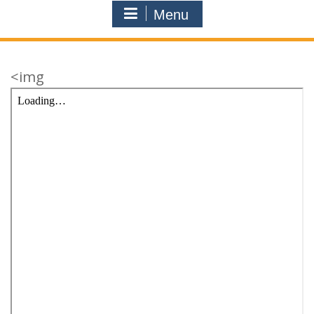
Menu
<img