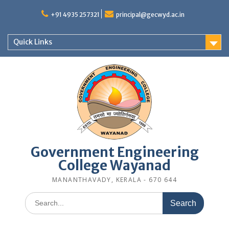
Skip
to
+91 4935 257321
principal@gecwyd.ac.in
content
Quick Links
Government Engineering
College Wayanad
MANANTHAVADY, KERALA - 670 644
Search
for: