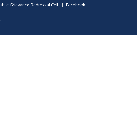
ublic Grievance Redressal Cell
Facebook
.