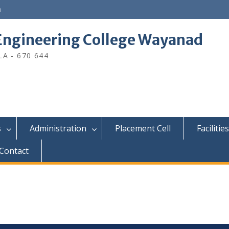
n
ngineering College Wayanad
A - 670 644
s
Administration
Placement Cell
Facilities
Contact