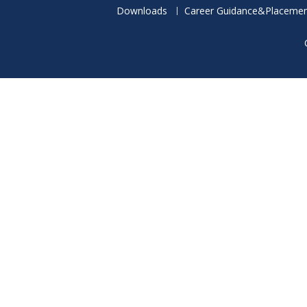
Downloads
Career Guidance&Placemen