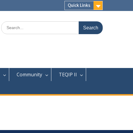
Quick Links
Search
for:
Community
TEQIP II