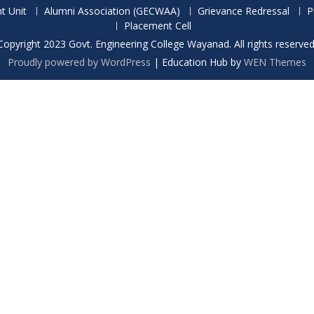
t Unit
Alumni Association (GECWAA)
Grievance Redressal
P
Placement Cell
Copyright 2023 Govt. Engineering College Wayanad. All rights reserved
Proudly powered by WordPress
|
Education Hub by
WEN Themes