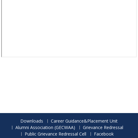
Downloads
Career Guidance&Placement Unit
Alumni Association (GECWAA)
Grievance Redressal
Public Grievance Redressal Cell
Facebook