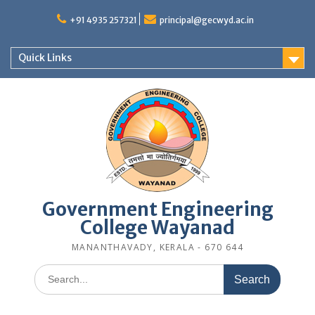
Skip
to
+91 4935 257321
principal@gecwyd.ac.in
content
Quick Links
Government Engineering
College Wayanad
MANANTHAVADY, KERALA - 670 644
Search
for: