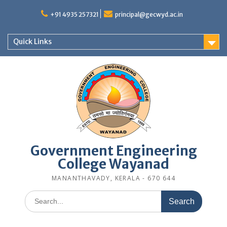
Skip
to
+91 4935 257321
principal@gecwyd.ac.in
content
Quick Links
Government Engineering
College Wayanad
MANANTHAVADY, KERALA - 670 644
Search
for: