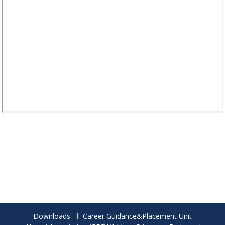
Downloads
Career Guidance&Placement Unit