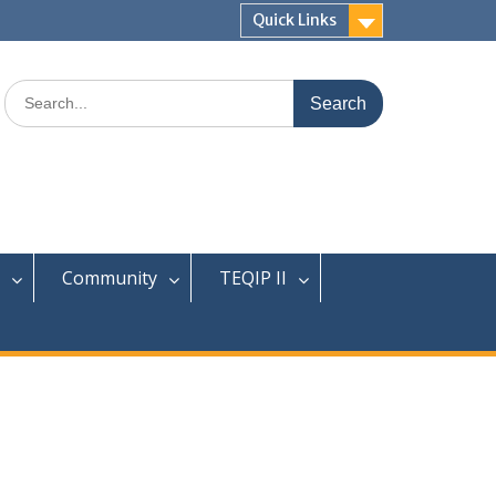
Quick Links
Search
for:
Community
TEQIP II