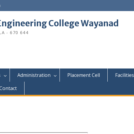
n
ngineering College Wayanad
A - 670 644
s
Administration
Placement Cell
Facilities
Contact