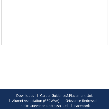
Downloads
Career Guidance&Placement Unit
Alumni Association (GECWAA)
Grievance Redressal
Public Grievance Redressal Cell
Facebook