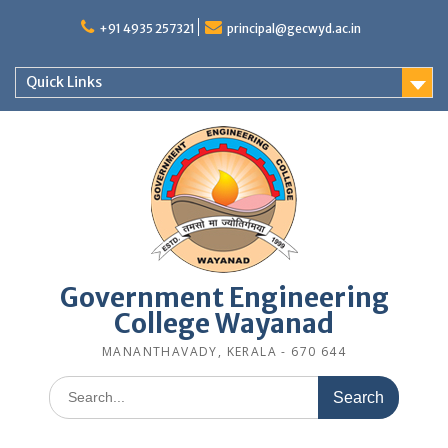
Skip
to
+91 4935 257321
principal@gecwyd.ac.in
content
Quick Links
Government Engineering
College Wayanad
MANANTHAVADY, KERALA - 670 644
Search
for: