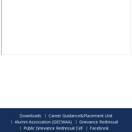
Downloads
Career Guidance&Placement Unit
Alumni Association (GECWAA)
Grievance Redressal
Public Grievance Redressal Cell
Facebook