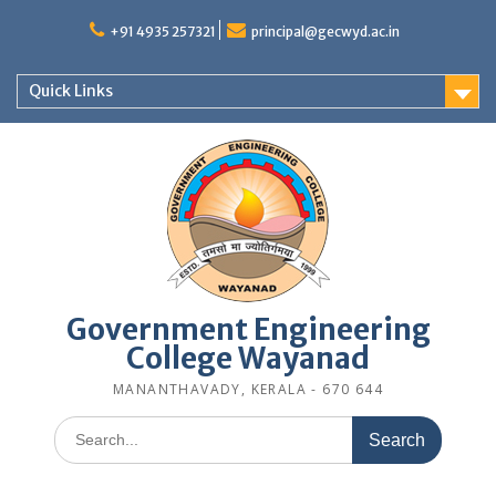
Skip
to
+91 4935 257321
principal@gecwyd.ac.in
content
Quick Links
Government Engineering
College Wayanad
MANANTHAVADY, KERALA - 670 644
Search
for: