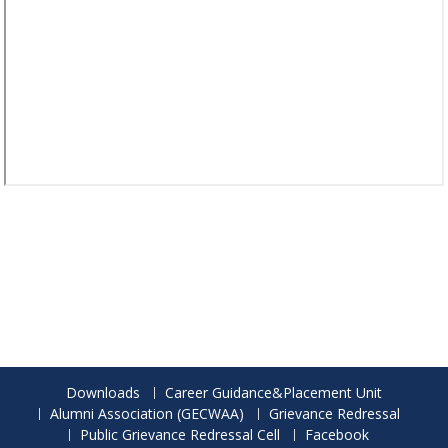
Downloads
Career Guidance&Placement Unit
Alumni Association (GECWAA)
Grievance Redressal
Public Grievance Redressal Cell
Facebook