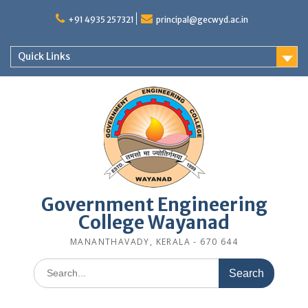
Skip
to
+91 4935 257321
principal@gecwyd.ac.in
content
Quick Links
Government Engineering
College Wayanad
MANANTHAVADY, KERALA - 670 644
Search
for: