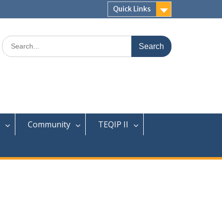
Quick Links
Search
for:
Community
TEQIP II