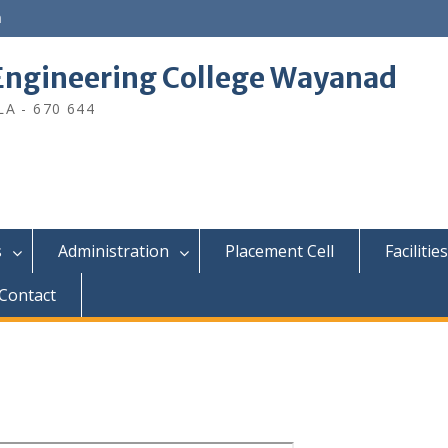
n
ngineering College Wayanad
A - 670 644
s
Administration
Placement Cell
Facilities
Contact