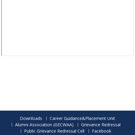
Downloads
Career Guidance&Placement Unit
Alumni Association (GECWAA)
Grievance Redressal
Public Grievance Redressal Cell
Facebook