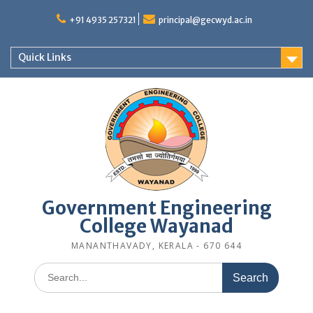
Skip
to
+91 4935 257321
principal@gecwyd.ac.in
content
Quick Links
Government Engineering
College Wayanad
MANANTHAVADY, KERALA - 670 644
Search
for: