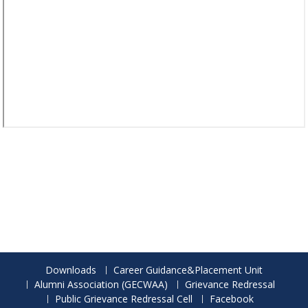
Downloads
Career Guidance&Placement Unit
Alumni Association (GECWAA)
Grievance Redressal
Public Grievance Redressal Cell
Facebook