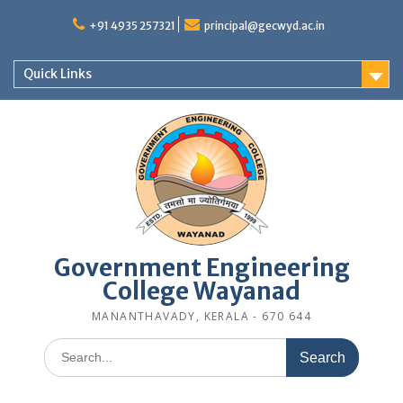
Skip
to
+91 4935 257321
principal@gecwyd.ac.in
content
Quick Links
Government Engineering
College Wayanad
MANANTHAVADY, KERALA - 670 644
Search
for: