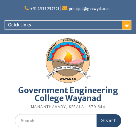
Skip
to
+91 4935 257321
principal@gecwyd.ac.in
content
Quick Links
Government Engineering
College Wayanad
MANANTHAVADY, KERALA - 670 644
Search
for: