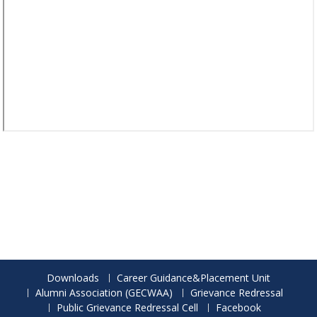
Downloads
Career Guidance&Placement Unit
Alumni Association (GECWAA)
Grievance Redressal
Public Grievance Redressal Cell
Facebook