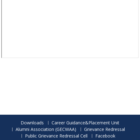
Downloads
Career Guidance&Placement Unit
Alumni Association (GECWAA)
Grievance Redressal
Public Grievance Redressal Cell
Facebook