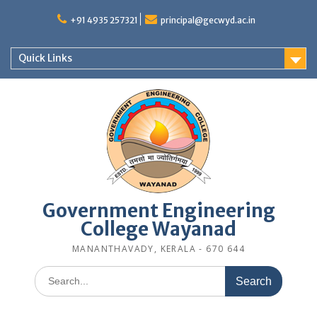
Skip
to
+91 4935 257321
principal@gecwyd.ac.in
content
Quick Links
Government Engineering
College Wayanad
MANANTHAVADY, KERALA - 670 644
Search
for: