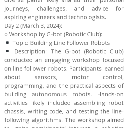
journeys, challenges, and advice for
aspiring engineers and technologists.
Day 2 (March 3, 2024):
○ Workshop by G-bot (Robotic Club):
Topic: Building Line Follower Robots
Description: The G-bot (Robotic Club)
conducted an engaging workshop focused
on line follower robots. Participants learned
about sensors, motor control,
programming, and the practical aspects of
building autonomous robots. Hands-on
activities likely included assembling robot
chassis, writing code, and testing the line-
following algorithms. The workshop aimed