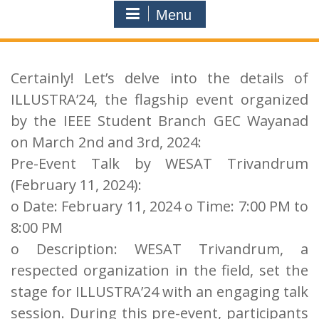
Menu
Certainly! Let’s delve into the details of
ILLUSTRA’24, the flagship event organized
by the IEEE Student Branch GEC Wayanad
on March 2nd and 3rd, 2024:
Pre-Event Talk by WESAT Trivandrum
(February 11, 2024):
o Date: February 11, 2024 o Time: 7:00 PM to
8:00 PM
o Description: WESAT Trivandrum, a
respected organization in the field, set the
stage for ILLUSTRA’24 with an engaging talk
session. During this pre-event, participants