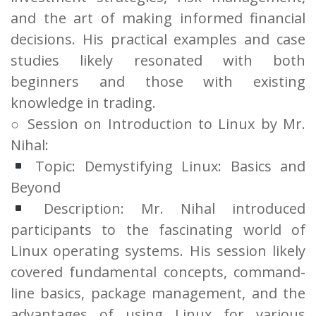
and the art of making informed financial
decisions. His practical examples and case
studies likely resonated with both
beginners and those with existing
knowledge in trading.
○ Session on Introduction to Linux by Mr.
Nihal:
Topic: Demystifying Linux: Basics and
Beyond
Description: Mr. Nihal introduced
participants to the fascinating world of
Linux operating systems. His session likely
covered fundamental concepts, command-
line basics, package management, and the
advantages of using Linux for various