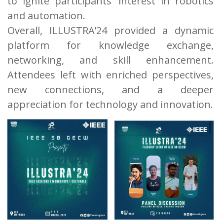
to ignite participants’ interest in robotics
and automation.
Overall, ILLUSTRA’24 provided a dynamic
platform for knowledge exchange,
networking, and skill enhancement.
Attendees left with enriched perspectives,
new connections, and a deeper
appreciation for technology and innovation.