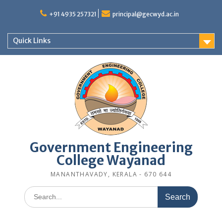
Skip
to
+91 4935 257321
principal@gecwyd.ac.in
content
Quick Links
Government Engineering
College Wayanad
MANANTHAVADY, KERALA - 670 644
Search
for: