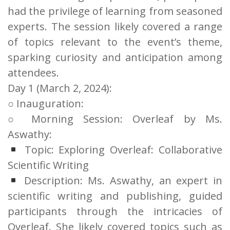
had the privilege of learning from seasoned
experts. The session likely covered a range
of topics relevant to the event’s theme,
sparking curiosity and anticipation among
attendees.
Day 1 (March 2, 2024):
○ Inauguration:
○ Morning Session: Overleaf by Ms.
Aswathy:
Topic: Exploring Overleaf: Collaborative
Scientific Writing
Description: Ms. Aswathy, an expert in
scientific writing and publishing, guided
participants through the intricacies of
Overleaf. She likely covered topics such as