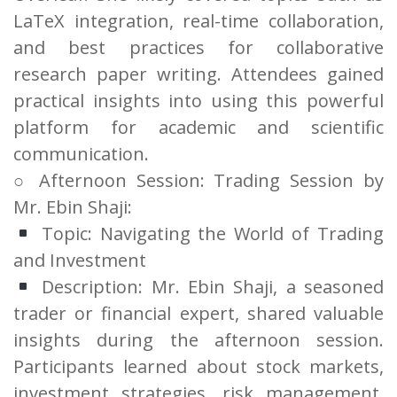
LaTeX integration, real-time collaboration,
and best practices for collaborative
research paper writing. Attendees gained
practical insights into using this powerful
platform for academic and scientific
communication.
○ Afternoon Session: Trading Session by
Mr. Ebin Shaji:
Topic: Navigating the World of Trading
and Investment
Description: Mr. Ebin Shaji, a seasoned
trader or financial expert, shared valuable
insights during the afternoon session.
Participants learned about stock markets,
investment strategies, risk management,