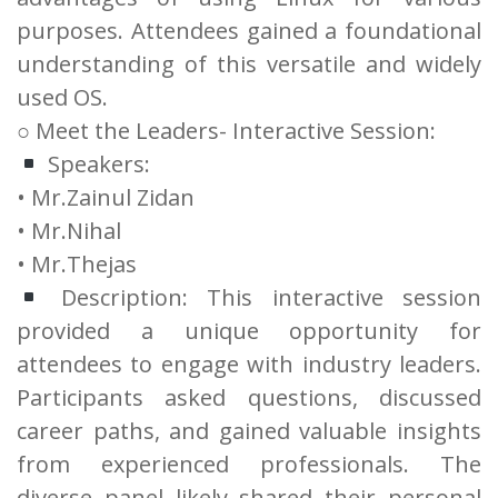
purposes. Attendees gained a foundational
understanding of this versatile and widely
used OS.
○ Meet the Leaders- Interactive Session:
Speakers:
• Mr.Zainul Zidan
• Mr.Nihal
• Mr.Thejas
Description: This interactive session
provided a unique opportunity for
attendees to engage with industry leaders.
Participants asked questions, discussed
career paths, and gained valuable insights
from experienced professionals. The
diverse panel likely shared their personal