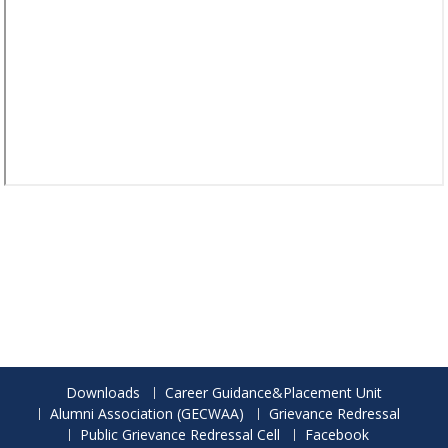
Downloads
Career Guidance&Placement Unit
Alumni Association (GECWAA)
Grievance Redressal
Public Grievance Redressal Cell
Facebook