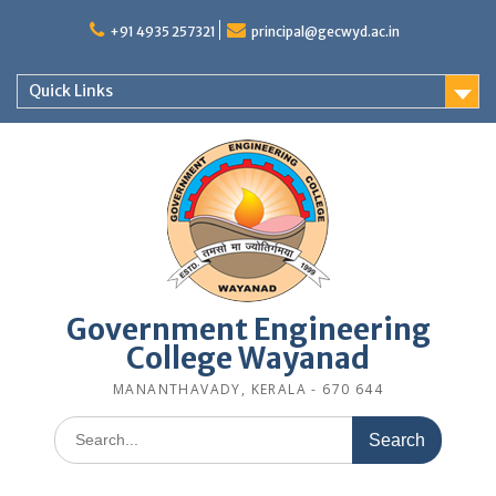
Skip
to
+91 4935 257321
principal@gecwyd.ac.in
content
Quick Links
Government Engineering
College Wayanad
MANANTHAVADY, KERALA - 670 644
Search
for: