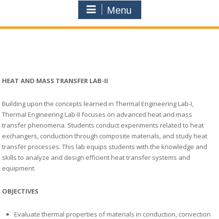
Menu
HEAT AND MASS TRANSFER LAB-II
Building upon the concepts learned in Thermal Engineering Lab-I,
Thermal Engineering Lab-II focuses on advanced heat and mass
transfer phenomena. Students conduct experiments related to heat
exchangers, conduction through composite materials, and study heat
transfer processes. This lab equips students with the knowledge and
skills to analyze and design efficient heat transfer systems and
equipment.
OBJECTIVES
Evaluate thermal properties of materials in conduction, convection