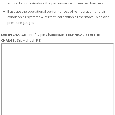
and radiation
●
Analyse the performance of heat exchangers
Illustrate the operational performances of refrigeration and air
conditioning systems
●
Perform calibration of thermocouples and
pressure gauges
LAB IN CHARGE :
Prof.
Vipin Champatan
TECHNICAL-STAFF-IN-
CHARGE :
Sri. Mahesh P K