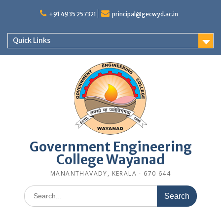
Skip
to
+91 4935 257321
principal@gecwyd.ac.in
content
Quick Links
Government Engineering
College Wayanad
MANANTHAVADY, KERALA - 670 644
Search
for: