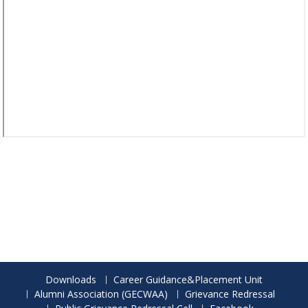
Downloads
Career Guidance&Placement Unit
Alumni Association (GECWAA)
Grievance Redressal