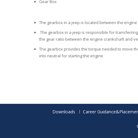
Gear Box
The gearbox in a jeep is located between the engine 
The gearbox in a jeep is responsible for transferring
the gear ratio between the engine crankshaft and ve
The gearbox provides the torque needed to move the 
into neutral for starting the engine
Downloads
Career Guidance&Placemen