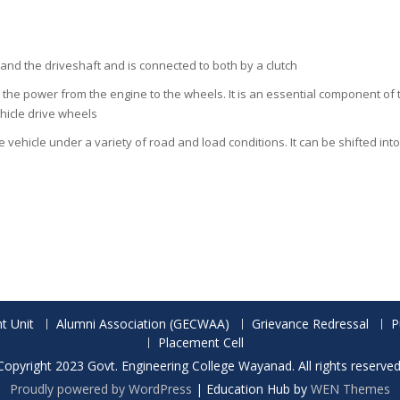
and the driveshaft and is connected to both by a clutch
 the power from the engine to the wheels. It is an essential component of t
hicle drive wheels
vehicle under a variety of road and load conditions. It can be shifted in
t Unit
Alumni Association (GECWAA)
Grievance Redressal
P
Placement Cell
Copyright 2023 Govt. Engineering College Wayanad. All rights reserved
Proudly powered by WordPress
|
Education Hub by
WEN Themes