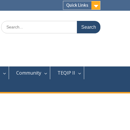
Quick Links
Search
for:
Community
TEQIP II