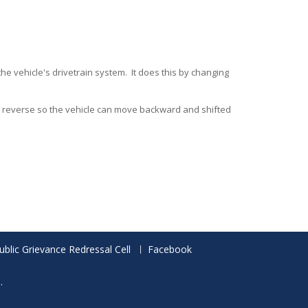
he vehicle's drivetrain system. It does this by changing
to reverse so the vehicle can move backward and shifted
ublic Grievance Redressal Cell
Facebook
.