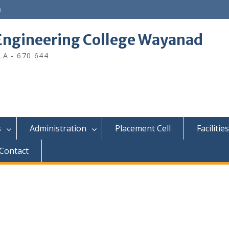
n
ngineering College Wayanad
A - 670 644
s
Administration
Placement Cell
Facilities
Contact