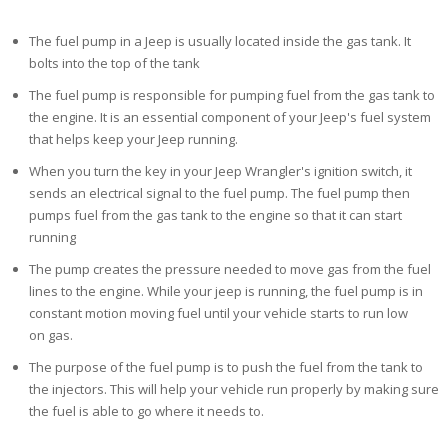
The fuel pump in a Jeep is usually located inside the gas tank. It
bolts into the top of the tank
The fuel pump is responsible for pumping fuel from the gas tank to
the engine. It is an essential
component of your Jeep's fuel system
that helps keep your Jeep running.
When you turn the key in your Jeep Wrangler's
ignition switch, it
sends an electrical signal to the fuel pump. The fuel pump then
pumps fuel from the gas tank to the engine so that it can start
running
The pump creates the pressure needed to move gas from the fuel
lines to the engine. While your
jeep is running, the fuel pump is in
constant motion moving fuel until your vehicle starts to run low
on
gas.
The purpose of the fuel pump is to push the fuel
from the tank to
the injectors. This will help your vehicle run properly by making sure
the fuel is able to go where it needs to.