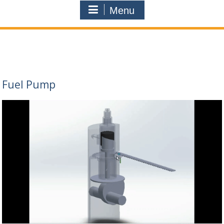
Menu
Fuel Pump