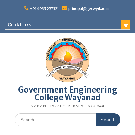
Skip
to
+91 4935 257321
principal@gecwyd.ac.in
content
Quick Links
Government Engineering
College Wayanad
MANANTHAVADY, KERALA - 670 644
Search
for: