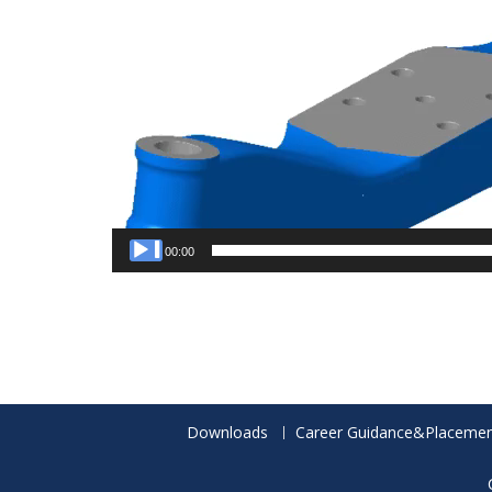
00:00
Downloads
Career Guidance&Placemen