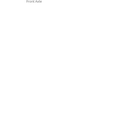
Front Axle
Video
Player