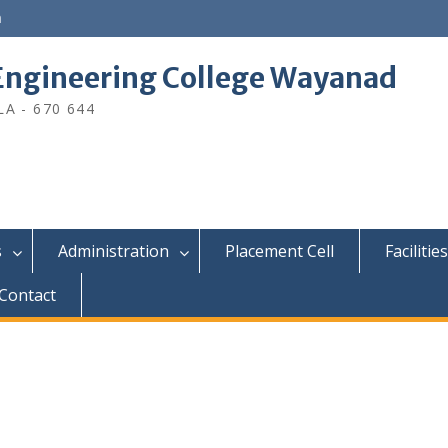
n
ngineering College Wayanad
A - 670 644
s
Administration
Placement Cell
Facilities
Contact