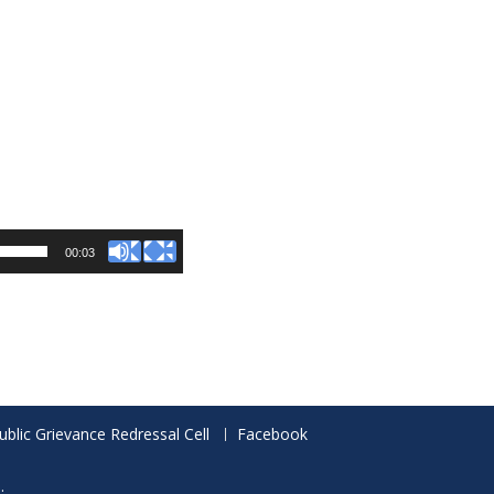
00:03
ublic Grievance Redressal Cell
Facebook
.