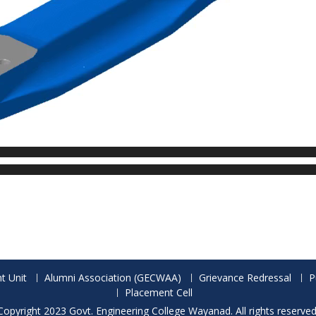
t Unit
Alumni Association (GECWAA)
Grievance Redressal
P
Placement Cell
Copyright 2023 Govt. Engineering College Wayanad. All rights reserved