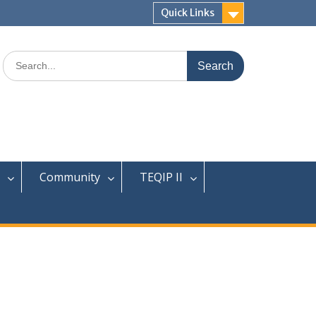
Quick Links
Search
for:
Community
TEQIP II