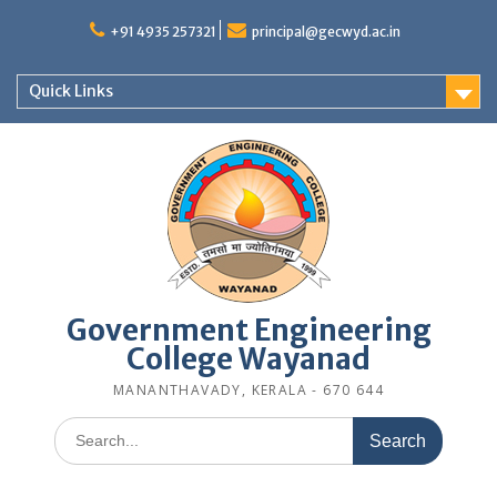
Skip
to
+91 4935 257321
principal@gecwyd.ac.in
content
Quick Links
Government Engineering
College Wayanad
MANANTHAVADY, KERALA - 670 644
Search
for: