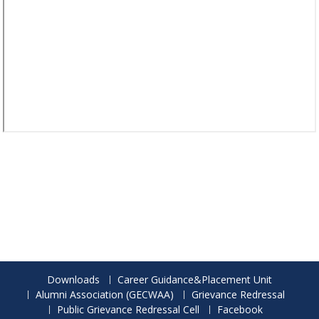
Downloads
Career Guidance&Placement Unit
Alumni Association (GECWAA)
Grievance Redressal
Public Grievance Redressal Cell
Facebook