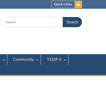
Quick Links
Search
for:
Community
TEQIP II