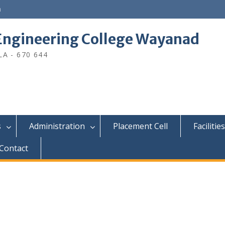
n
ngineering College Wayanad
A - 670 644
s
Administration
Placement Cell
Facilities
Contact