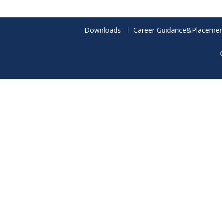
Downloads
Career Guidance&Placemen