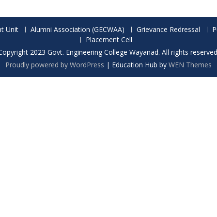
t Unit
Alumni Association (GECWAA)
Grievance Redressal
P
Placement Cell
Copyright 2023 Govt. Engineering College Wayanad. All rights reserved
Proudly powered by WordPress
|
Education Hub by
WEN Themes