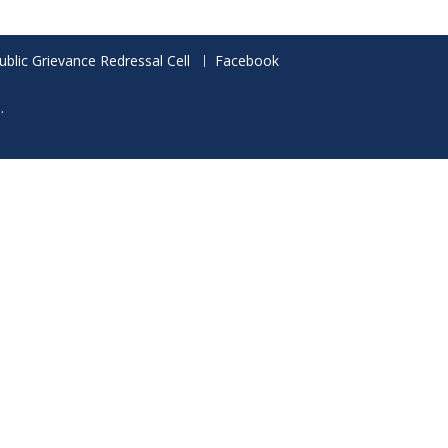
ublic Grievance Redressal Cell
Facebook
.