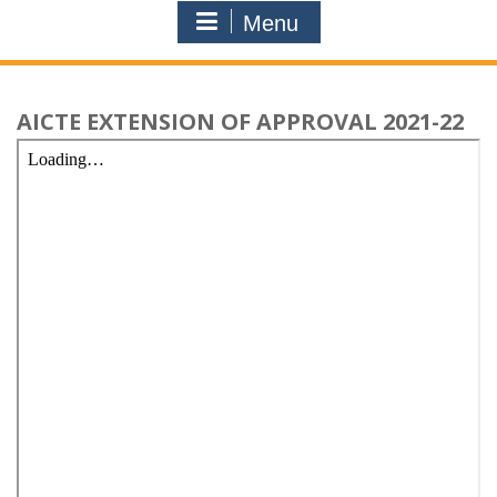
Menu
AICTE EXTENSION OF APPROVAL 2021-22