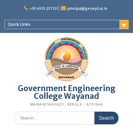
Skip
to
+91 4935 257321
principal@gecwyd.ac.in
content
Quick Links
Government Engineering
College Wayanad
MANANTHAVADY, KERALA - 670 644
Search
for: