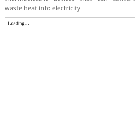
waste heat into electricity