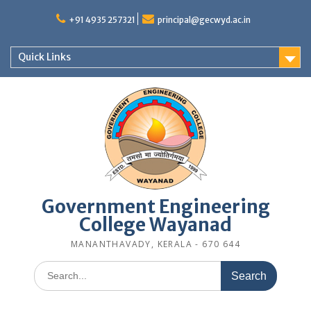
Skip
to
+91 4935 257321
principal@gecwyd.ac.in
content
Quick Links
Government Engineering
College Wayanad
MANANTHAVADY, KERALA - 670 644
Search
for: