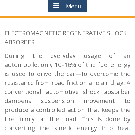
Menu
ELECTROMAGNETIC REGENERATIVE SHOCK
ABSORBER
During the everyday usage of an
automobile, only 10–16% of the fuel energy
is used
to drive the car—to overcome the
resistance from road friction and air drag. A
conventional
automotive shock absorber
dampens suspension movement to
produce a controlled action that
keeps the
tire firmly on the road. This is done by
converting the kinetic energy into heat