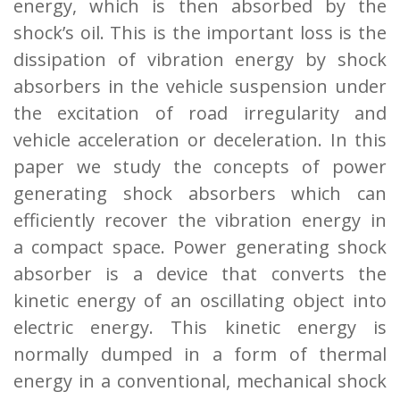
energy,
which is then absorbed by the
shock’s oil. This is the important loss is the
dissipation of
vibration energy by shock
absorbers in the vehicle suspension under
the excitation of road
irregularity and
vehicle acceleration or deceleration. In this
paper we study the concepts of
power
generating shock absorbers which can
efficiently recover the vibration energy in
a
compact space. Power generating shock
absorber is a device that converts the
kinetic energy
of an oscillating object into
electric energy. This kinetic energy is
normally dumped in a form
of thermal
energy in a conventional, mechanical shock