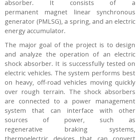
absorber. It consists of a
permanent
magnet linear synchronous
generator (PMLSG), a spring, and an electric
energy accumulator.
The major goal of the project is to design
and analyze the operation of an electric
shock
absorber. It is successfully tested on
electric vehicles. The system performs best
on heavy, off-
road vehicles moving quickly
over rough terrain. The shock absorbers
are connected to a power
management
system that can interface with other
sources of power, such as
regenerative
braking systems,
thermoelectric devices that can convert