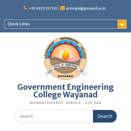
Skip
to
+91 4935 257321
principal@gecwyd.ac.in
content
Quick Links
Government Engineering
College Wayanad
MANANTHAVADY, KERALA - 670 644
Search
for: