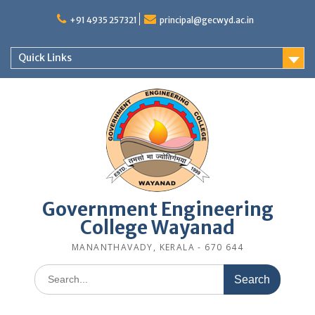
Skip
to
+91 4935 257321
principal@gecwyd.ac.in
content
Quick Links
Government Engineering
College Wayanad
MANANTHAVADY, KERALA - 670 644
Search
for: