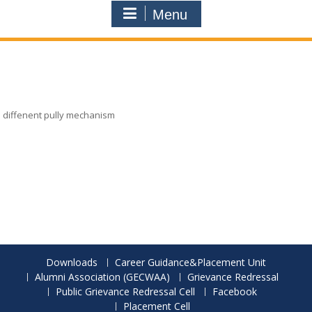
Menu
diffenent pully mechanism
Downloads
Career Guidance&Placement Unit
Alumni Association (GECWAA)
Grievance Redressal
Public Grievance Redressal Cell
Facebook
Placement Cell