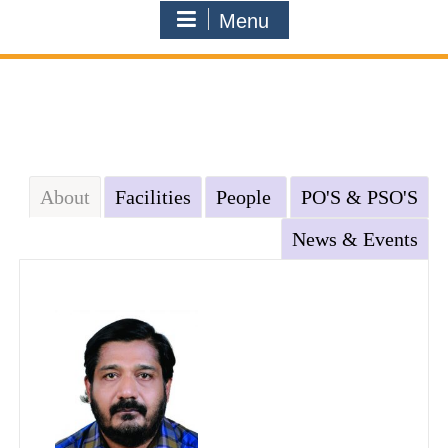
Menu
About
Facilities
People
PO'S & PSO'S
News & Events