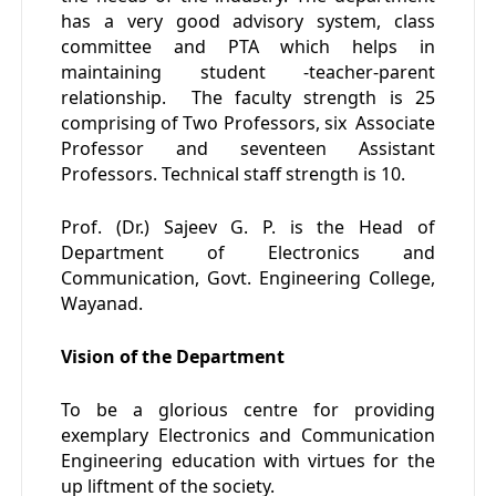
has a very good advisory system, class
committee and PTA which helps in
maintaining student -teacher-parent
relationship. The faculty strength is 25
comprising of Two Professors, six Associate
Professor and seventeen Assistant
Professors. Technical staff strength is 10.
Prof. (Dr.) Sajeev G. P. is the Head of
Department of Electronics and
Communication, Govt. Engineering College,
Wayanad.
Vision of the Department
To be a glorious centre for providing
exemplary Electronics and Communication
Engineering education with virtues for the
up liftment of the society.