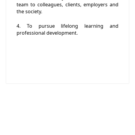
team to colleagues, clients, employers and
the society.
4. To pursue lifelong learning and
professional development.