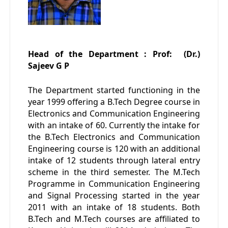
Head of the Department : Prof: (Dr.)
Sajeev G P
The Department started functioning in the
year 1999 offering a B.Tech Degree course in
Electronics and Communication Engineering
with an intake of 60. Currently the intake for
the B.Tech Electronics and Communication
Engineering course is 120 with an additional
intake of 12 students through lateral entry
scheme in the third semester. The M.Tech
Programme in Communication Engineering
and Signal Processing started in the year
2011 with an intake of 18 students. Both
B.Tech and M.Tech courses are affiliated to