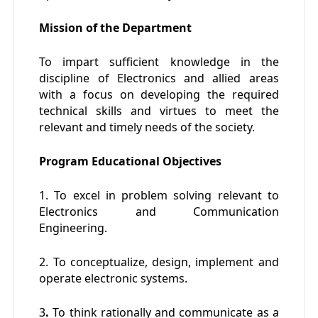
Mission of the Department
To impart sufficient knowledge in the
discipline of Electronics and allied areas
with a focus on developing the required
technical skills and virtues to meet the
relevant and timely needs of the society.
Program Educational Objectives
1. To excel in problem solving relevant to
Electronics and Communication
Engineering.
2. To conceptualize, design, implement and
operate electronic systems.
3
.
To think rationally and communicate as a