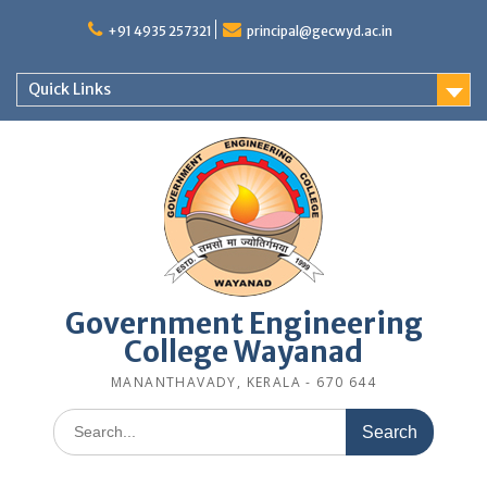
Skip
to
+91 4935 257321
principal@gecwyd.ac.in
content
Quick Links
Government Engineering
College Wayanad
MANANTHAVADY, KERALA - 670 644
Search
for: