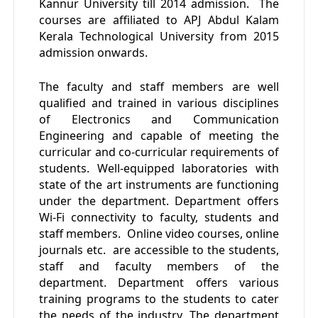
Kannur University till 2014 admission. The
courses are affiliated to APJ Abdul Kalam
Kerala Technological University from 2015
admission onwards.
The faculty and staff members are well
qualified and trained in various disciplines
of Electronics and Communication
Engineering and capable of meeting the
curricular and co-curricular requirements of
students. Well-equipped laboratories with
state of the art instruments are functioning
under the department. Department offers
Wi-Fi connectivity to faculty, students and
staff members. Online video courses, online
journals etc. are accessible to the students,
staff and faculty members of the
department. Department offers various
training programs to the students to cater
the needs of the industry. The department