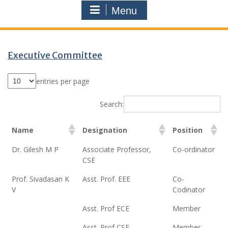
Menu
Executive Committee
entries per page
Search:
Name
Designation
Position
Dr. Gilesh M P
Associate Professor,
Co-ordinator
CSE
Prof. Sivadasan K
Asst. Prof. EEE
Co-
V
Codinator
Asst. Prof ECE
Member
Asst. Prof CSE
Member