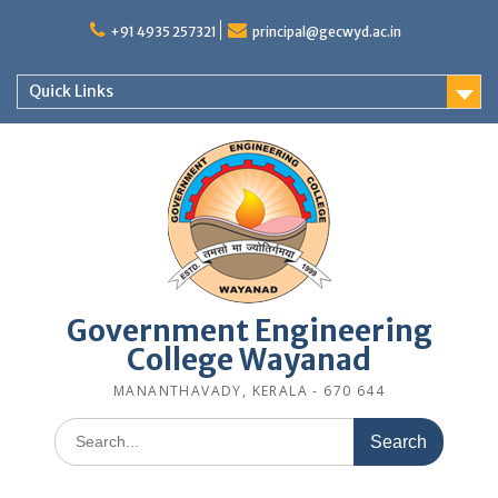
Skip
to
+91 4935 257321
principal@gecwyd.ac.in
content
Quick Links
Government Engineering
College Wayanad
MANANTHAVADY, KERALA - 670 644
Search
for: