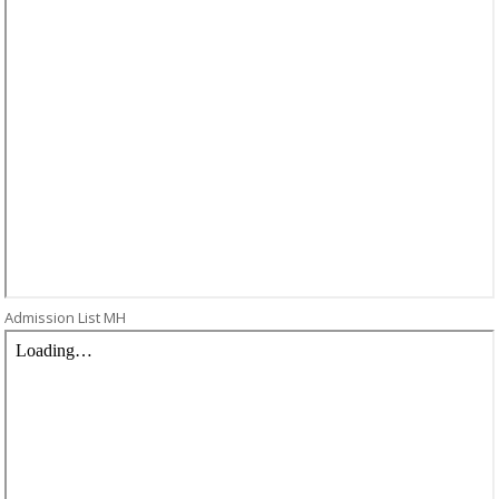
Admission List MH