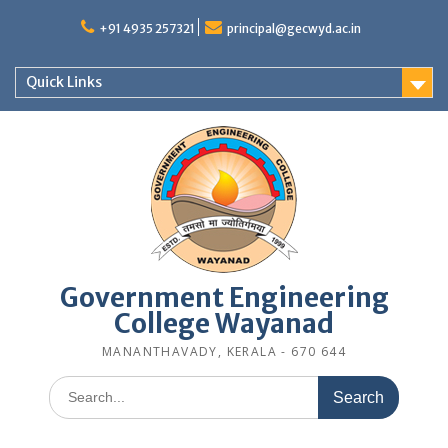
Skip
to
+91 4935 257321
principal@gecwyd.ac.in
content
Quick Links
Government Engineering
College Wayanad
MANANTHAVADY, KERALA - 670 644
Search
for: