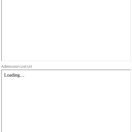
Admission List LH