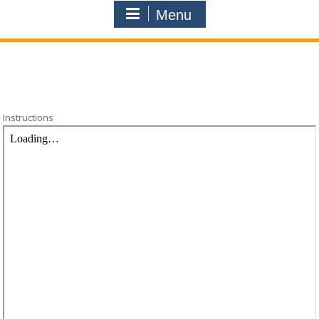
Menu
Instructions