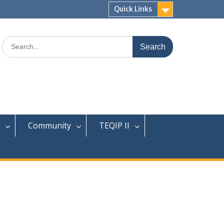
Quick Links
Search
for:
Community
TEQIP II