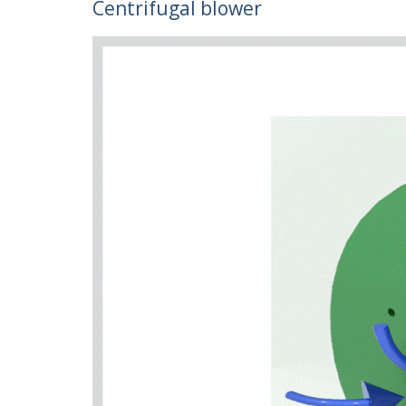
Centrifugal blower