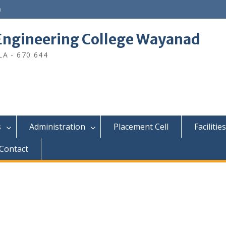
n
ngineering College Wayanad
A - 670 644
s
Administration
Placement Cell
Facilities
Contact