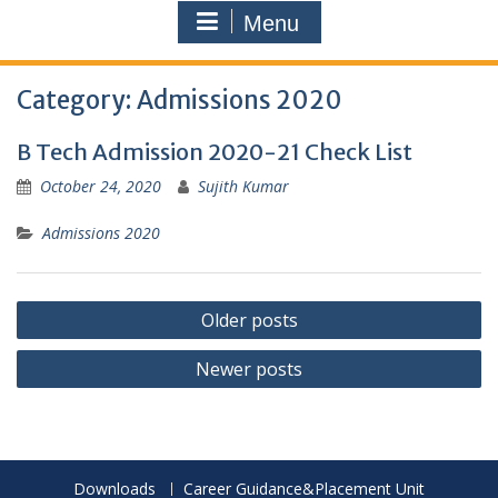
Menu
Category:
Admissions 2020
B Tech Admission 2020-21 Check List
October 24, 2020
Sujith Kumar
Admissions 2020
Posts
Older posts
navigation
Newer posts
Downloads
Career Guidance&Placement Unit