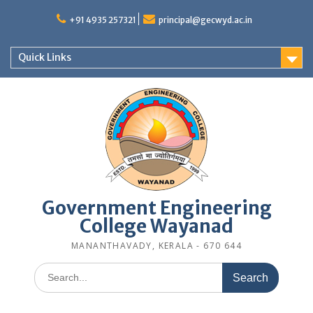
Skip
to
+91 4935 257321
principal@gecwyd.ac.in
content
Quick Links
Government Engineering
College Wayanad
MANANTHAVADY, KERALA - 670 644
Search
for: