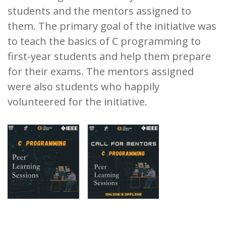
students and the mentors assigned to
them. The primary goal of the initiative was
to teach the basics of C programming to
first-year students and help them prepare
for their exams. The mentors assigned
were also students who happily
volunteered for the initiative.