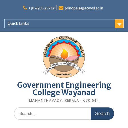
Skip
to
+91 4935 257321
principal@gecwyd.ac.in
content
Quick Links
Government Engineering
College Wayanad
MANANTHAVADY, KERALA - 670 644
Search
for: