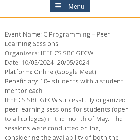
Menu
Event Name: C Programming – Peer
Learning Sessions
Organizers: IEEE CS SBC GECW
Date: 10/05/2024 -20/05/2024
Platform: Online (Google Meet)
Beneficiary: 10+ students with a student
mentor each
IEEE CS SBC GECW successfully organized
peer learning sessions for students (open
to all colleges) in the month of May. The
sessions were conducted online,
considering the availability of both the