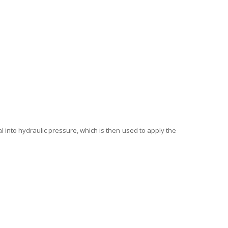
l into hydraulic pressure, which is then used to apply the