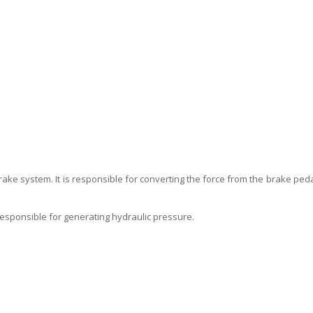
ake system. It is responsible for converting the force from the brake peda
responsible for generating hydraulic pressure.