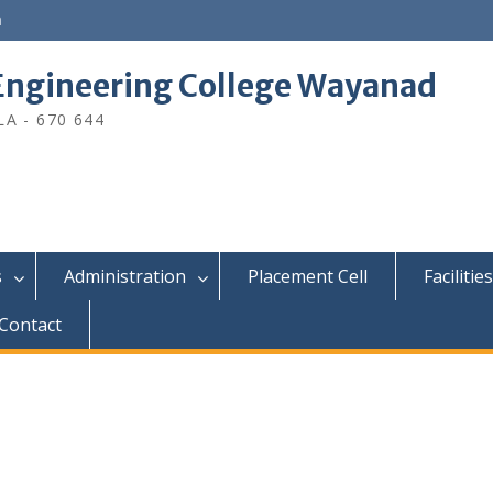
n
ngineering College Wayanad
A - 670 644
s
Administration
Placement Cell
Facilities
Contact