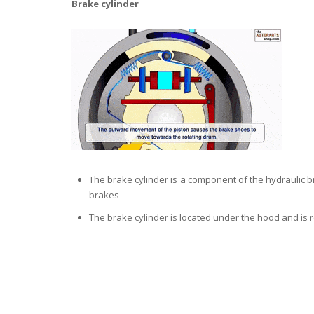
Brake cylinder
The brake cylinder is a component of the hydraulic br
brakes
The brake cylinder is located under the hood and is 