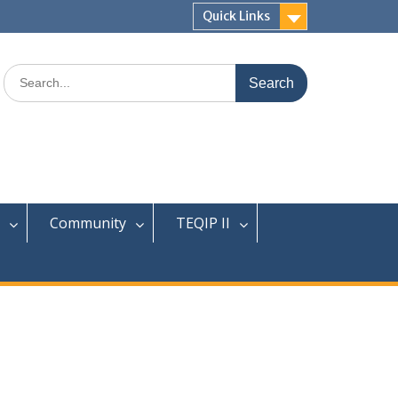
Quick Links
Search
for:
Community
TEQIP II