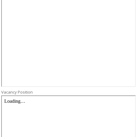
Vacancy Position