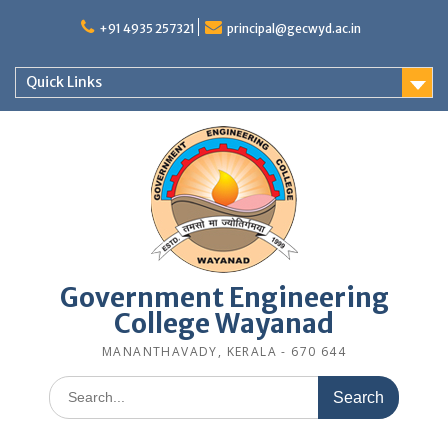
Skip
to
+91 4935 257321
principal@gecwyd.ac.in
content
Quick Links
Government Engineering
College Wayanad
MANANTHAVADY, KERALA - 670 644
Search
for: