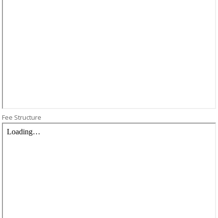
Fee Structure