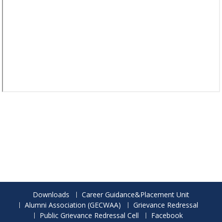
Downloads
Career Guidance&Placement Unit
Alumni Association (GECWAA)
Grievance Redressal
Public Grievance Redressal Cell
Facebook