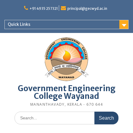
Skip
to
+91 4935 257321
principal@gecwyd.ac.in
content
Quick Links
Government Engineering
College Wayanad
MANANTHAVADY, KERALA - 670 644
Search
for: