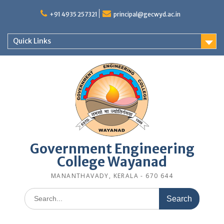
Skip
to
+91 4935 257321
principal@gecwyd.ac.in
content
Quick Links
Government Engineering
College Wayanad
MANANTHAVADY, KERALA - 670 644
Search
for: