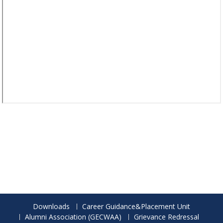
Downloads
Career Guidance&Placement Unit
Alumni Association (GECWAA)
Grievance Redressal