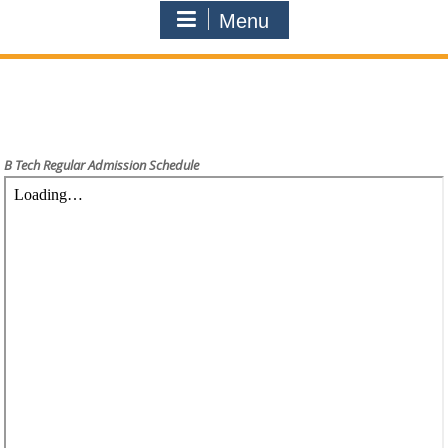
Menu
B Tech Regular Admission Schedule