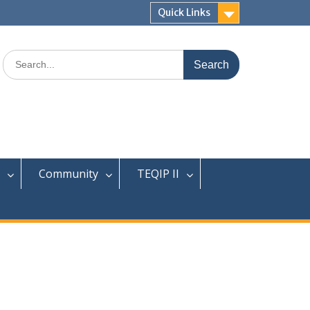
Quick Links
Search
for:
Community
TEQIP II