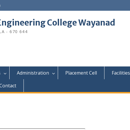
n
ngineering College Wayanad
A - 670 644
s
Administration
Placement Cell
Facilities
Contact