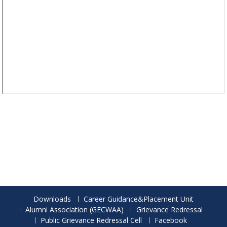
Downloads
Career Guidance&Placement Unit
Alumni Association (GECWAA)
Grievance Redressal
Public Grievance Redressal Cell
Facebook