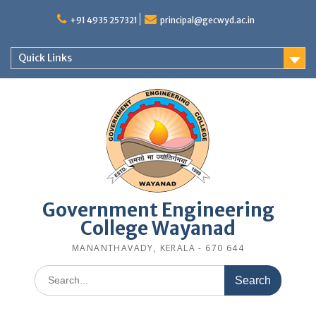
Skip
to
+91 4935 257321
principal@gecwyd.ac.in
content
Quick Links
Government Engineering
College Wayanad
MANANTHAVADY, KERALA - 670 644
Search
for: