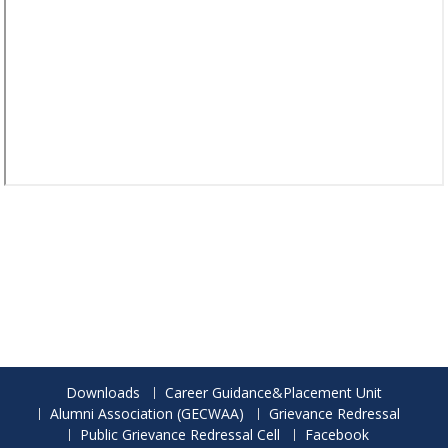
Downloads
Career Guidance&Placement Unit
Alumni Association (GECWAA)
Grievance Redressal
Public Grievance Redressal Cell
Facebook