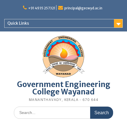
Skip
to
+91 4935 257321
principal@gecwyd.ac.in
content
Quick Links
Government Engineering
College Wayanad
MANANTHAVADY, KERALA - 670 644
Search
for: