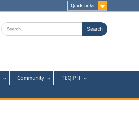
Quick Links
Search
for:
Community
TEQIP II