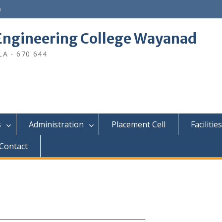
n
ngineering College Wayanad
A - 670 644
s
Administration
Placement Cell
Facilities
Contact