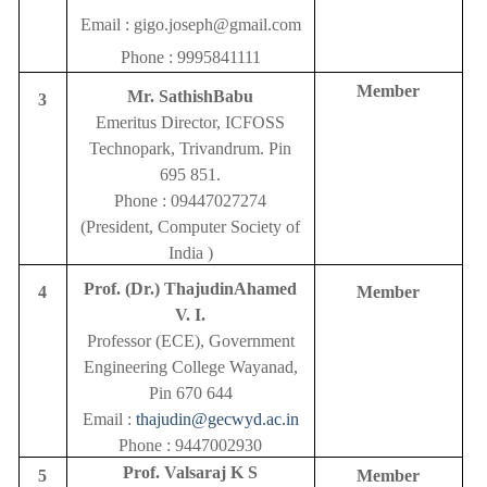
Email :
gigo.joseph@gmail.com
Phone :
9995841111
Member
Mr. SathishBabu
3
Emeritus Director, ICFOSS
Technopark, Trivandrum. Pin
695 851.
Phone : 09447027274
(President, Computer Society of
India )
Prof. (Dr.) ThajudinAhamed
4
Member
V. I.
Professor (ECE), Government
Engineering College Wayanad,
Pin 670 644
Email :
thajudin@gecwyd.ac.in
Phone : 9447002930
Prof. Valsaraj K S
5
Member