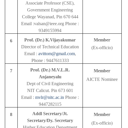
Associate Professor (CSE),
Government Engineering
College Wayanad, Pin 670 644
Email :valsan@ieee.org Phone :
9349155994
Prof. (Dr.) K.Vijayakumar
Member
6
Director of Technical Education
(Ex-officio)
Email :
avittom@gmail.com
,
Phone : 9447611333
Prof. (Dr.) M.V.L.R.
7
Member
Anjaneyalu
AICTE Nominee
Dept of Civil Engineering
NIT Calicut. Pin 673 601
Email :
mvlr@nitc.ac.in
Phone :
9447282115
Addl Secretary/Jt.
8
Member
Secretary/Dy. Secretary
(Ex-officio)
Higher Education Department