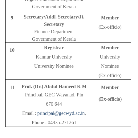
Government of Kerala
Secretary/Addl. Secretary/Jt.
9
Member
Secretary
(Ex-officio)
Finance Department
Government of Kerala
Registrar
Member
10
Kannur University
University
University Nominee
Nominee
(Ex-officio)
Prof. (Dr.) Abdul Hameed K M
11
Member
Principal, GEC Wayanad. Pin
(Ex-officio)
670 644
Email :
principal@gecwyd.ac.in
,
Phone : 04935-271261