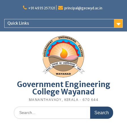
Skip
to
+91 4935 257321
principal@gecwyd.ac.in
content
Quick Links
Government Engineering
College Wayanad
MANANTHAVADY, KERALA - 670 644
Search
for: