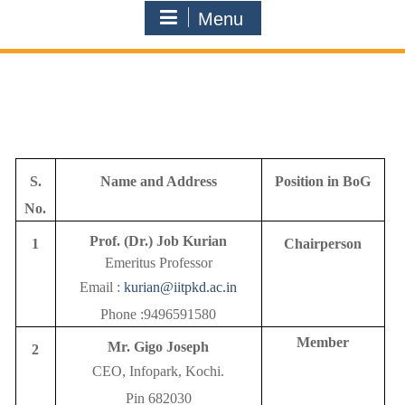
Menu
S.
Name and Address
Position in BoG
No.
Prof. (Dr.) Job Kurian
1
Chairperson
Emeritus Professor
Email :
kurian@iitpkd.ac.in
Phone :9496591580
Member
Mr. Gigo Joseph
2
CEO, Infopark, Kochi.
Pin 682030